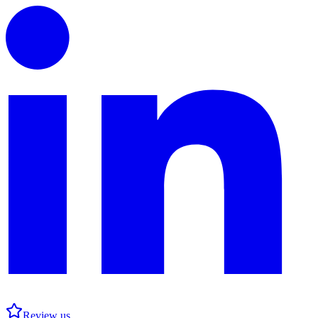
Review us