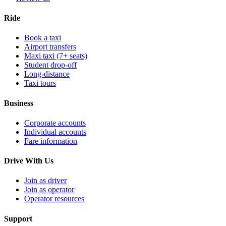
Ride
Book a taxi
Airport transfers
Maxi taxi (7+ seats)
Student drop-off
Long-distance
Taxi tours
Business
Corporate accounts
Individual accounts
Fare information
Drive With Us
Join as driver
Join as operator
Operator resources
Support