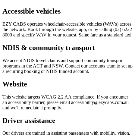
Accessible vehicles
EZY CABS operates wheelchair-accessible vehicles (WAVs) across
the network. Book through the website, app, or by calling (02) 6222
8000 and specify WAV in your request. Same fare as a standard taxi.
NDIS & community transport
We accept NDIS travel claims and support community transport
programs in the ACT and NSW. Contact our accounts team to set up
a recurring booking or NDIS funded account.
Website
This website targets WCAG 2.2 AA compliance. If you encounter
an accessibility barrier, please email accessibility@ezycabs.com.au
and we'll remediate it promptly.
Driver assistance
Our drivers are trained in assisting passengers with mobility, vision,