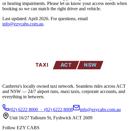
or hearing impairments. Please let us know your access needs when
booking so we can match the right driver and vehicle.
Last updated: April 2026. For questions, email
info@ezycabs.com.au
.
EZYCABS
TAXI
ACT
NSW
Canberra's locally owned taxi network. Seamless rides across ACT
and NSW — 24/7 airport runs, maxi taxis, corporate accounts, and
everything in between.
(02) 6222 8000
·
(02) 6222 8008
info@ezycabs.com.au
Unit 16/27 Yallourn St
,
Fyshwick
ACT
2609
Follow EZY CABS