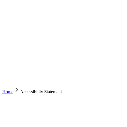
EZYCABS
TAXI
ACT
NSW
Services
Drive With Us
Mobile App
Operator Resources
About
Contact
(02) 6222 8000
Book Now
Home
Accessibility Statement