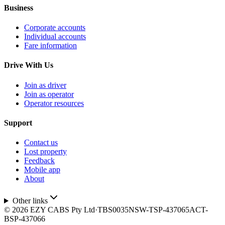
Business
Corporate accounts
Individual accounts
Fare information
Drive With Us
Join as driver
Join as operator
Operator resources
Support
Contact us
Lost property
Feedback
Mobile app
About
Other links
©
2026
EZY CABS Pty Ltd
·
TBS0035
NSW-TSP-437065
ACT-
BSP-437066