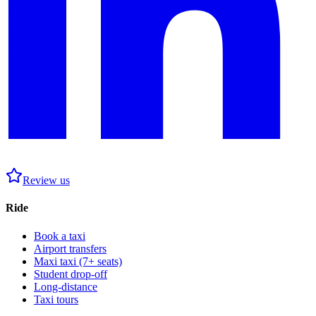
Review us
Ride
Book a taxi
Airport transfers
Maxi taxi (7+ seats)
Student drop-off
Long-distance
Taxi tours