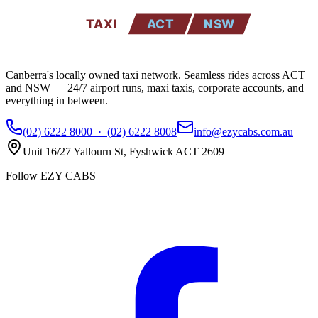
TAXI
ACT
NSW
Canberra's locally owned taxi network. Seamless rides across ACT
and NSW — 24/7 airport runs, maxi taxis, corporate accounts, and
everything in between.
(02) 6222 8000
·
(02) 6222 8008
info@ezycabs.com.au
Unit 16/27 Yallourn St
,
Fyshwick
ACT
2609
Follow EZY CABS