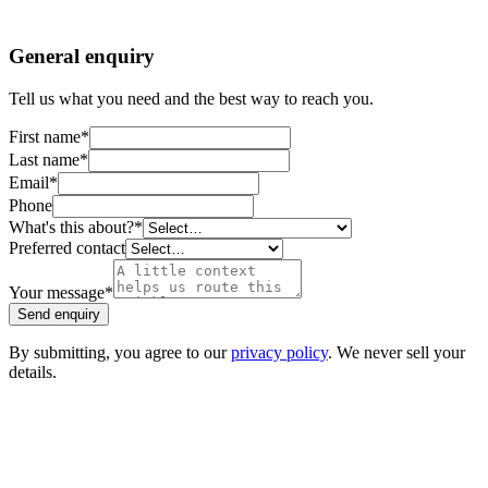
General enquiry
Tell us what you need and the best way to reach you.
First name
*
Last name
*
Email
*
Phone
What's this about?
*
Preferred contact
Your message
*
Send enquiry
By submitting, you agree to our
privacy policy
. We never sell your
details.
EZYCABS