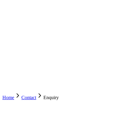
EZYCABS
TAXI
ACT
NSW
Services
Drive With Us
Mobile App
Operator Resources
About
Contact
(02) 6222 8000
Book Now
Home
Contact
Enquiry